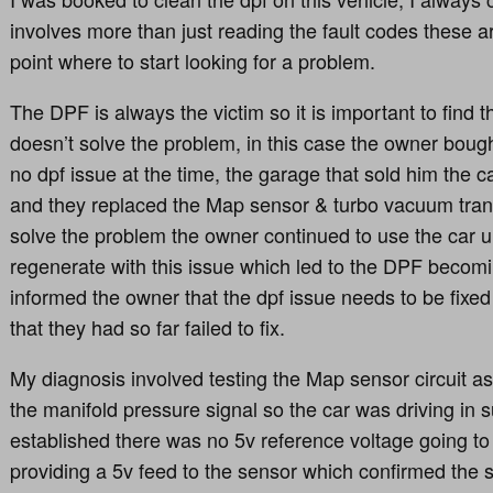
involves more than just reading the fault codes these a
point where to start looking for a problem.
The DPF is always the victim so it is important to find t
doesn’t solve the problem, in this case the owner bough
no dpf issue at the time, the garage that sold him the c
and they replaced the Map sensor & turbo vacuum tran
solve the problem the owner continued to use the car 
regenerate with this issue which led to the DPF becom
informed the owner that the dpf issue needs to be fixed
that they had so far failed to fix.
My diagnosis involved testing the Map sensor circuit a
the manifold pressure signal so the car was driving in 
established there was no 5v reference voltage going to 
providing a 5v feed to the sensor which confirmed the 