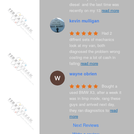
diesel  and the last time was 
recently on my 13 
read more
kevin mulligan
8 years ago
Had 2 
diffrent sets of mechanics 
look at my van, both 
diagnosed the problem wrong 
costing me a lot of cash in 
failing 
read more
wayne obrien
8 years ago
Bought a 
used BMW X3, after a week it 
was in limp mode, rang these 
guys and arrived next day, 
they ran diagnostics to 
read
more
Next Reviews