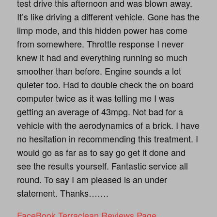
test drive this afternoon and was blown away.
It’s like driving a different vehicle. Gone has the
limp mode, and this hidden power has come
from somewhere. Throttle response I never
knew it had and everything running so much
smoother than before. Engine sounds a lot
quieter too. Had to double check the on board
computer twice as it was telling me I was
getting an average of 43mpg. Not bad for a
vehicle with the aerodynamics of a brick. I have
no hesitation in recommending this treatment. I
would go as far as to say go get it done and
see the results yourself. Fantastic service all
round. To say I am pleased is an under
statement. Thanks…….
FaceBook Terraclean Reviews Page