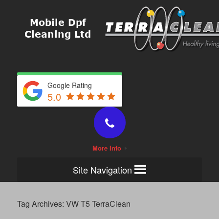
Google Rating
5.0
More Info
Site Navigation
Tag Archives:
VW T5 TerraClean