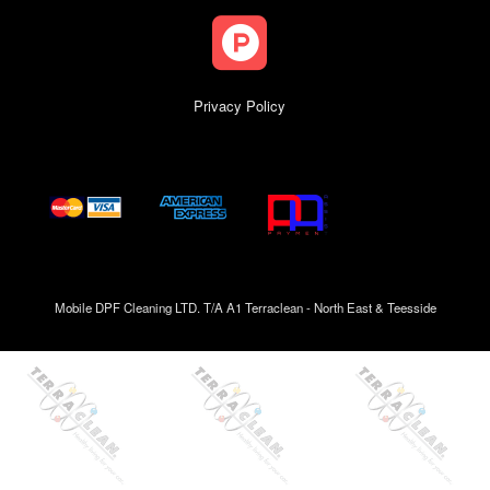
Privacy Policy
Mobile DPF Cleaning LTD. T/A A1 Terraclean - North East & Teesside