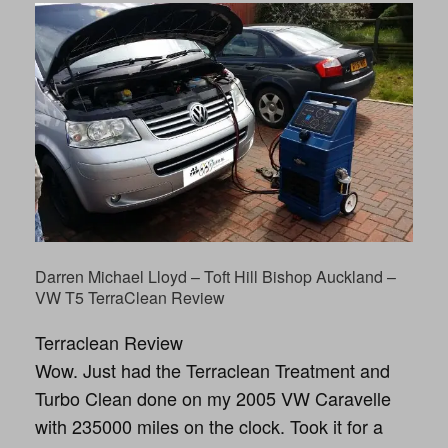
Darren Michael Lloyd – Toft Hill Bishop Auckland –
VW T5 TerraClean Review
Terraclean Review
Wow. Just had the Terraclean Treatment and
Turbo Clean done on my 2005 VW Caravelle
with 235000 miles on the clock. Took it for a