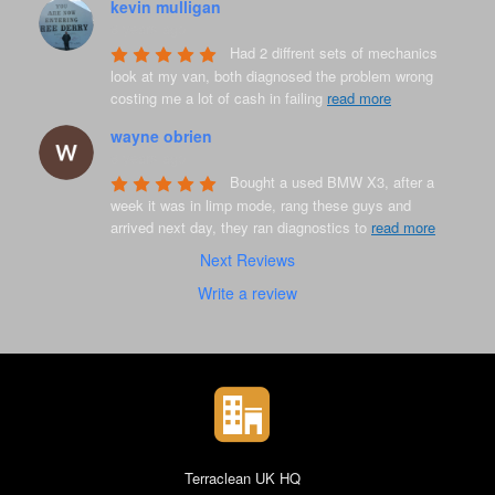
kevin mulligan
8 years ago
Had 2 diffrent sets of mechanics 
look at my van, both diagnosed the problem wrong 
costing me a lot of cash in failing 
read more
wayne obrien
8 years ago
Bought a used BMW X3, after a 
week it was in limp mode, rang these guys and 
arrived next day, they ran diagnostics to 
read more
Next Reviews
Write a review
Terraclean UK HQ