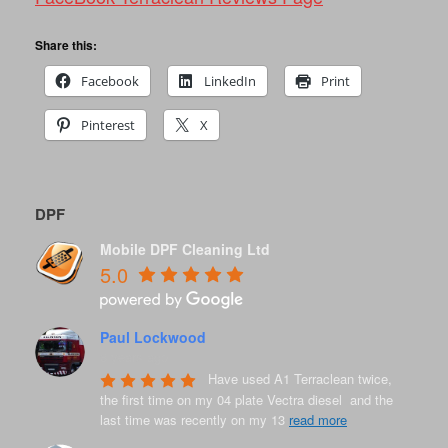
Share this:
Facebook
LinkedIn
Print
Pinterest
X
DPF
Mobile DPF Cleaning Ltd
5.0
Paul Lockwood
8 years ago
Have used A1 Terraclean twice, 
the first time on my 04 plate Vectra diesel  and the 
last time was recently on my 13 
read more