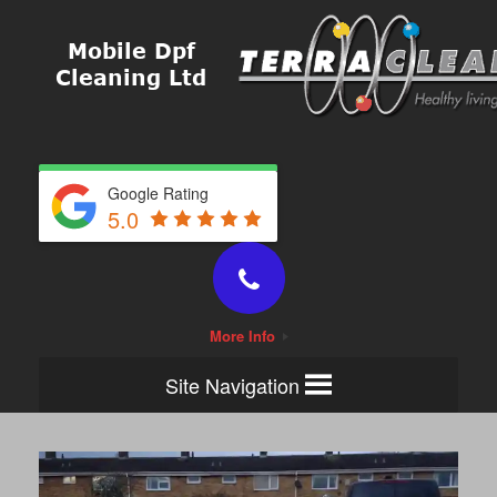
Google Rating
5.0
More Info
Site Navigation