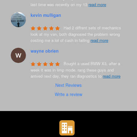
last time was recently on my 13 
read more
kevin mulligan
8 years ago
Had 2 diffrent sets of mechanics 
look at my van, both diagnosed the problem wrong 
costing me a lot of cash in failing 
read more
wayne obrien
8 years ago
Bought a used BMW X3, after a 
week it was in limp mode, rang these guys and 
arrived next day, they ran diagnostics to 
read more
Next Reviews
Write a review