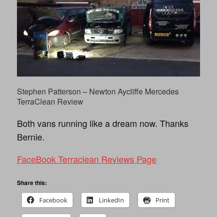
Stephen Patterson‎ – Newton Aycliffe Mercedes
TerraClean Review
Both vans running like a dream now. Thanks
Bernie.
FaceBook Terraclean Reviews Page
Share this:
Facebook
LinkedIn
Print