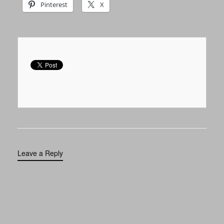
Pinterest
X
Leave a Reply