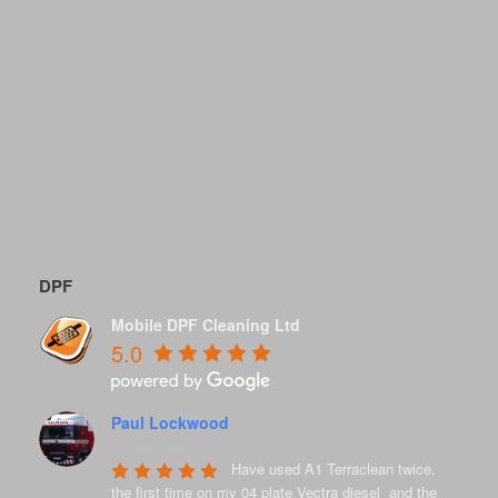
DPF
Mobile DPF Cleaning Ltd
5.0
Paul Lockwood
8 years ago
Have used A1 Terraclean twice, 
the first time on my 04 plate Vectra diesel  and the 