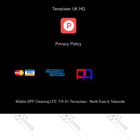
Terraclean UK HQ
Privacy Policy
Mobile DPF Cleaning LTD. T/A A1 Terraclean - North East & Teesside