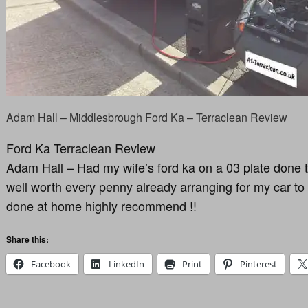
Adam Hall – Middlesbrough Ford Ka – Terraclean Review
Ford Ka Terraclean Review
Adam Hall – Had my wife’s ford ka on a 03 plate done t
well worth every penny already arranging for my car to 
done at home highly recommend !!
Share this:
Facebook
LinkedIn
Print
Pinterest