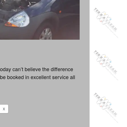
oday can’t believe the difference
be booked in excellent service all
X