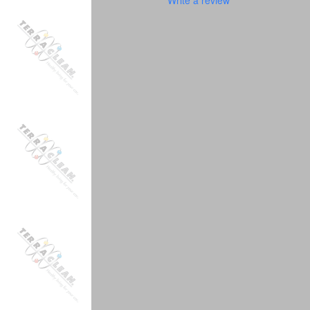
Write a review