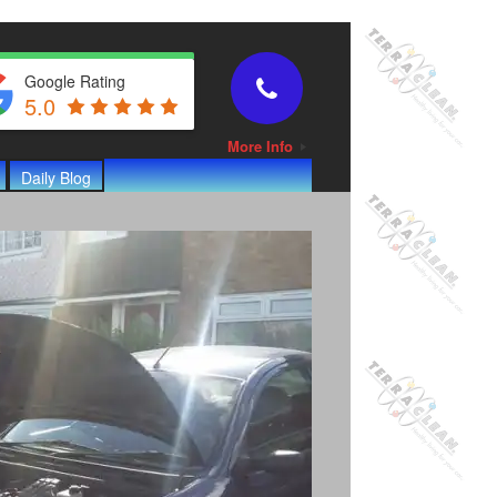
Google Rating
5.0
More Info
Daily Blog