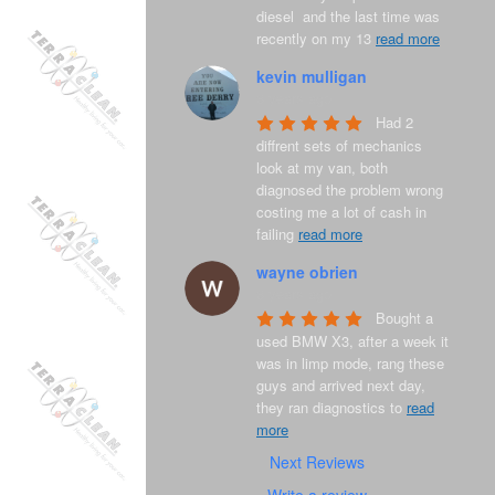
diesel  and the last time was 
recently on my 13 
read more
kevin mulligan
8 years ago
Had 2 
diffrent sets of mechanics 
look at my van, both 
diagnosed the problem wrong 
costing me a lot of cash in 
failing 
read more
wayne obrien
8 years ago
Bought a 
used BMW X3, after a week it 
was in limp mode, rang these 
guys and arrived next day, 
they ran diagnostics to 
read
more
Next Reviews