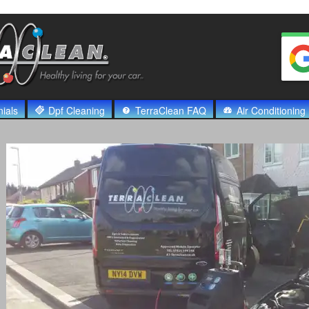
ials
Dpf Cleaning
TerraClean FAQ
Air Conditioning