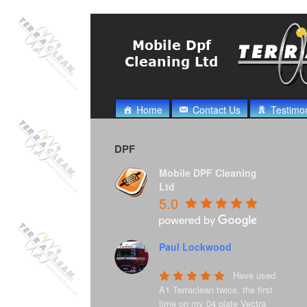
Home
Contact Us
Testimon
DPF
Mobile DPF Cleaning
Ltd
5.0
Paul Lockwood
8 years ago
Have used 
A1 Terraclean twice, the first 
time on my 04 plate Vectra 