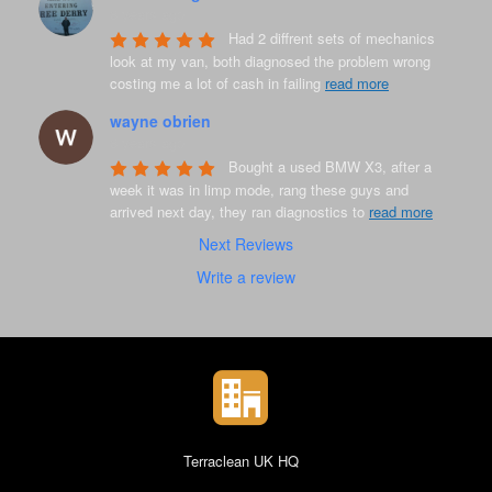
8 years ago
Had 2 diffrent sets of mechanics 
look at my van, both diagnosed the problem wrong 
costing me a lot of cash in failing 
read more
wayne obrien
8 years ago
Bought a used BMW X3, after a 
week it was in limp mode, rang these guys and 
arrived next day, they ran diagnostics to 
read more
Next Reviews
Write a review
Terraclean UK HQ