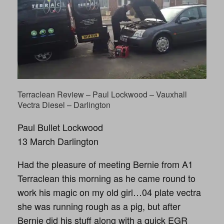
Terraclean Review – Paul Lockwood – Vauxhall
Vectra Diesel – Darlington
Paul Bullet Lockwood
13 March Darlington
Had the pleasure of meeting Bernie from A1
Terraclean this morning as he came round to
work his magic on my old girl…04 plate vectra
she was running rough as a pig, but after
Bernie did his stuff along with a quick EGR