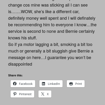
change cos mine was sticking all I can see
is…….WOW, she’s like a different car,
definitely money well spent and I will definately
be recommending him to everyone I know…the
service is second to none and Bernie certainly
knows his stuff.
So if ya motor lagging a bit, smoking a bit too
much or generally a bit sluggish give Bernie a
message on here…I guarantee you won’t be
disappointed
Share this:
Facebook
LinkedIn
Print
Pinterest
X