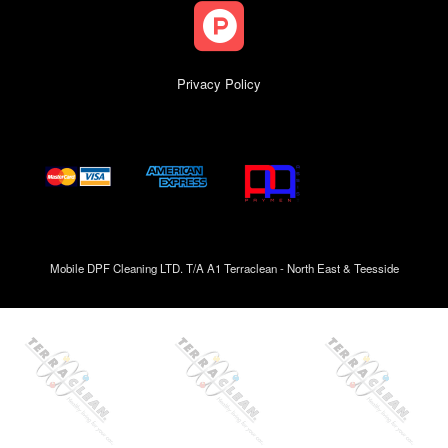
Privacy Policy
Mobile DPF Cleaning LTD. T/A A1 Terraclean - North East & Teesside