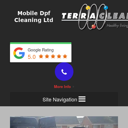
Google Rating
5.0
More Info
Site Navigation