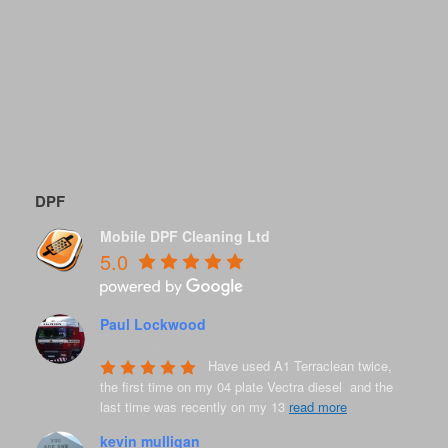
DPF
Mobile DPF Cleaning Ltd
5.0
Paul Lockwood
8 years ago
Have used A1 Terraclean twice, 
the first time on my 04 plate Vectra diesel  and the 
last time was recently on my 13 
read more
kevin mulligan