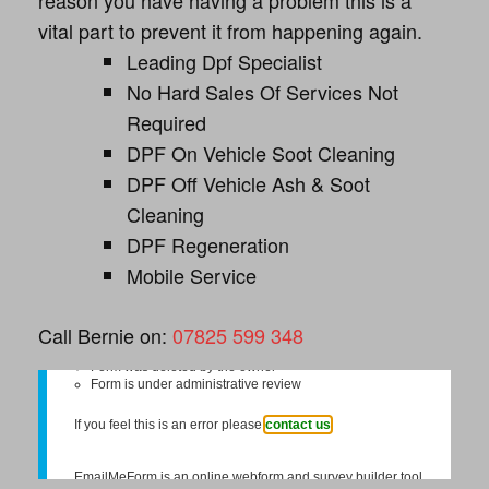
reason you have having a problem this is a
vital part to prevent it from happening again.
Leading Dpf Specialist
No Hard Sales Of Services Not
Required
DPF On Vehicle Soot Cleaning
DPF Off Vehicle Ash & Soot
Cleaning
DPF Regeneration
Mobile Service
Call Bernie on:
07825 599 348