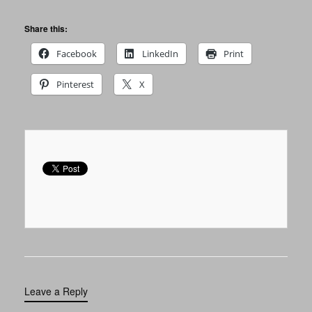
Share this:
Facebook
LinkedIn
Print
Pinterest
X
Leave a Reply