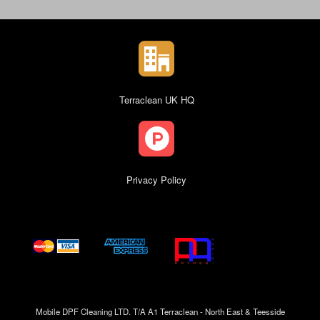
Terraclean UK HQ
Privacy Policy
Mobile DPF Cleaning LTD. T/A A1 Terraclean - North East & Teesside