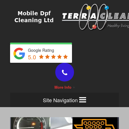
Google Rating
5.0
More Info
Site Navigation