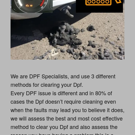
We are DPF Specialists, and use 3 different
methods for clearing your Dpf.
Every DPF issue is different and in 80% of
cases the Dpf doesn’t require cleaning even
when the faults may lead you to believe it does,
we will assess the best and most cost effective
method to clear you Dpf and also assess the