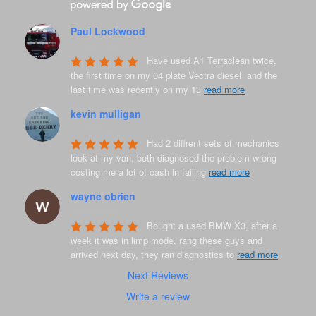
Paul Lockwood
8 years ago
Have used A1 Terraclean twice, 
the first time on my 04 plate Vectra diesel  and the 
last time was recently on my 13 
read more
kevin mulligan
8 years ago
Had 2 diffrent sets of mechanics 
look at my van, both diagnosed the problem wrong 
costing me a lot of cash in failing 
read more
wayne obrien
8 years ago
Bought a used BMW X3, after a 
week it was in limp mode, rang these guys and 
arrived next day, they ran diagnostics to 
read more
Next Reviews
Write a review