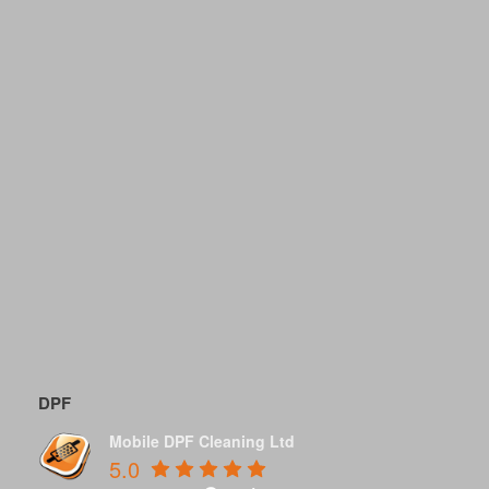
DPF
Mobile DPF Cleaning Ltd
5.0