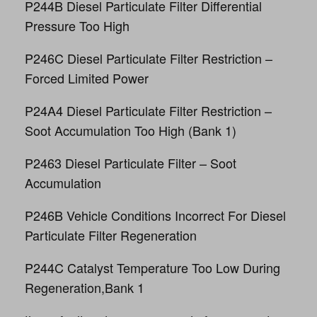
P244B Diesel Particulate Filter Differential
Pressure Too High
P246C Diesel Particulate Filter Restriction –
Forced Limited Power
P24A4 Diesel Particulate Filter Restriction –
Soot Accumulation Too High (Bank 1)
P2463 Diesel Particulate Filter – Soot
Accumulation
P246B Vehicle Conditions Incorrect For Diesel
Particulate Filter Regeneration
P244C Catalyst Temperature Too Low During
Regeneration,Bank 1