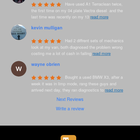
Have used A1 Terraclean twice, 
the first time on my 04 plate Vectra diesel  and the 
last time was recently on my 13 
read more
kevin mulligan
8 years ago
Had 2 diffrent sets of mechanics 
look at my van, both diagnosed the problem wrong 
costing me a lot of cash in failing 
read more
wayne obrien
8 years ago
Bought a used BMW X3, after a 
week it was in limp mode, rang these guys and 
arrived next day, they ran diagnostics to 
read more
Next Reviews
Write a review