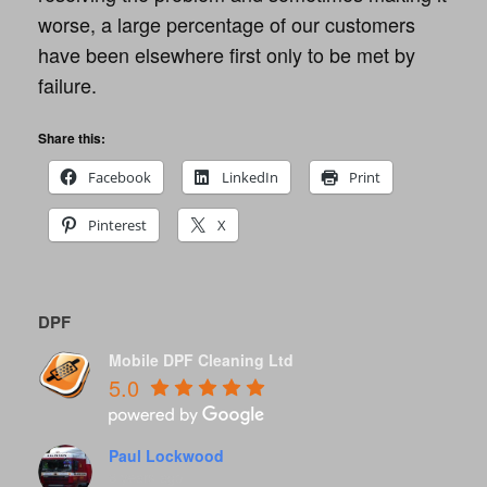
worse, a large percentage of our customers
have been elsewhere first only to be met by
failure.
Share this:
Facebook
LinkedIn
Print
Pinterest
X
DPF
Mobile DPF Cleaning Ltd
5.0
Paul Lockwood
8 years ago