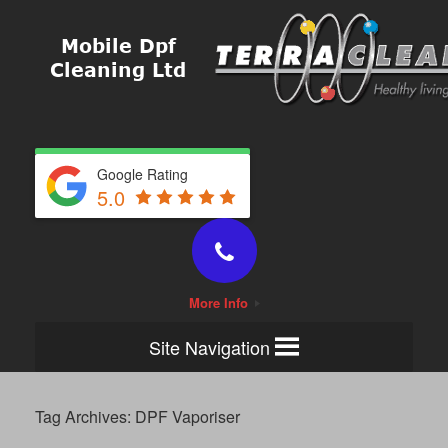
Google Rating
5.0
More Info
Site Navigation
Tag Archives:
DPF Vaporiser