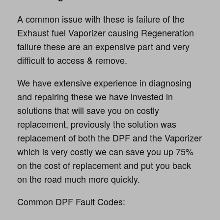
A common issue with these is failure of the
Exhaust fuel Vaporizer causing Regeneration
failure these are an expensive part and very
difficult to access & remove.
We have extensive experience in diagnosing
and repairing these we have invested in
solutions that will save you on costly
replacement, previously the solution was
replacement of both the DPF and the Vaporizer
which is very costly we can save you up 75%
on the cost of replacement and put you back
on the road much more quickly.
Common DPF Fault Codes: