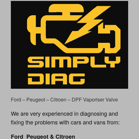
Ford – Peugeot – Citroen – DPF Vaporiser Valve
We are very experienced in diagnosing and
fixing the problems with cars and vans from:
Ford Peugeot & Citroen