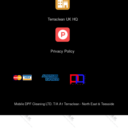
Terraclean UK HQ
Privacy Policy
Mobile DPF Cleaning LTD. T/A A1 Terraclean - North East & Teesside