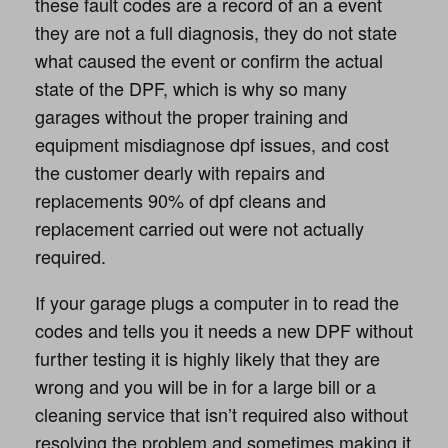
these fault codes are a record of an a event
they are not a full diagnosis, they do not state
what caused the event or confirm the actual
state of the DPF, which is why so many
garages without the proper training and
equipment misdiagnose dpf issues, and cost
the customer dearly with repairs and
replacements 90% of dpf cleans and
replacement carried out were not actually
required.
If your garage plugs a computer in to read the
codes and tells you it needs a new DPF without
further testing it is highly likely that they are
wrong and you will be in for a large bill or a
cleaning service that isn’t required also without
resolving the problem and sometimes making it